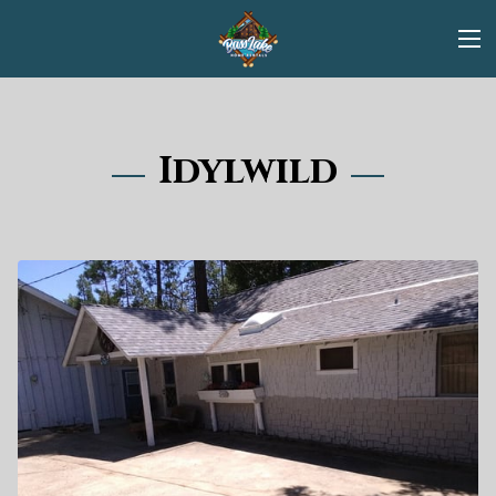
Idylwild