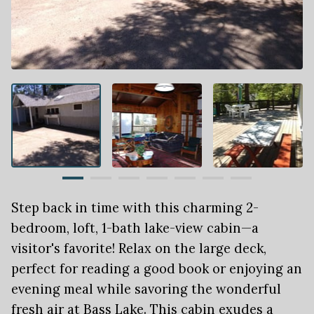
Step back in time with this charming 2-
bedroom, loft, 1-bath lake-view cabin—a
visitor's favorite! Relax on the large deck,
perfect for reading a good book or enjoying an
evening meal while savoring the wonderful
fresh air at Bass Lake. This cabin exudes a