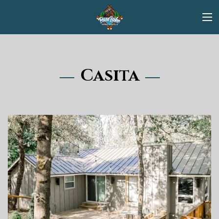
Casita