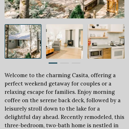
Welcome to the charming Casita, offering a
perfect weekend getaway for couples or a
relaxing escape for families. Enjoy morning
coffee on the serene back deck, followed by a
leisurely stroll down to the lake for a
delightful day ahead. Recently remodeled, this
three-bedroom, two-bath home is nestled in