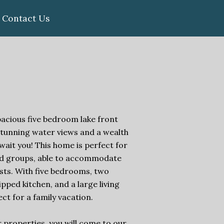
Contact Us
pacious five bedroom lake front
stunning water views and a wealth
wait you! This home is perfect for
and groups, able to accommodate
ests. With five bedrooms, two
uipped kitchen, and a large living
fect for a family vacation.
 properties, you will come to our