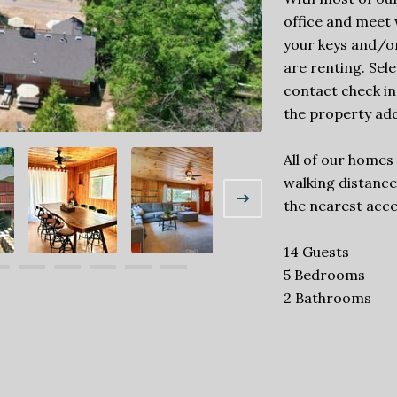
office and meet w
your keys and/o
are renting. Sel
contact check in
the property add
All of our homes
walking distance 
the nearest acce
14 Guests
5 Bedrooms
2 Bathrooms