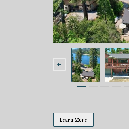
Learn More