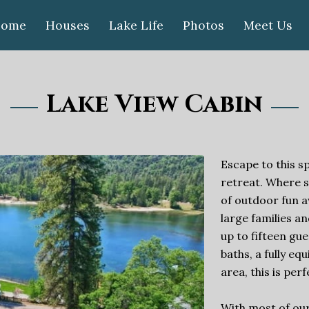
ome
Houses
Lake Life
Photos
Meet Us
Lake View Cabin
Escape to this s
retreat. Where 
of outdoor fun a
large families 
up to fifteen gu
baths, a fully eq
area, this is per
With most of our