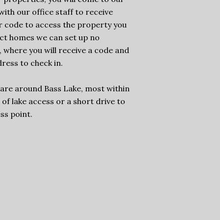
ith our office staff to receive
r code to access the property you
ect homes we can set up no
, where you will receive a code and
ress to check in.
 are around Bass Lake, most within
of lake access or a short drive to
ss point.