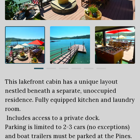
This lakefront cabin has a unique layout
nestled beneath a separate, unoccupied
residence. Fully equipped kitchen and laundry
room.
Includes access to a private dock.
Parking is limited to 2-3 cars (no exceptions)
and boat trailers must be parked at the Pines.