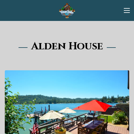
Alden House